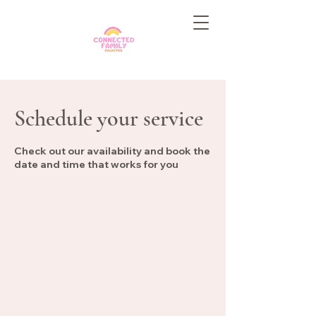
Schedule your service
Check out our availability and book the
date and time that works for you