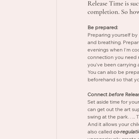
Release Time is succ
completion. So how
Be prepared:
Preparing yourself by 
and breathing. Prepare
evenings when I’m cook
connection you need ri
you’ve been carrying 
You can also be prep
beforehand so that you
Connect
before
 Relea
Set aside time for you
can get out the art su
swing at the park….. T
And it allows your chil
also called 
co-regulati