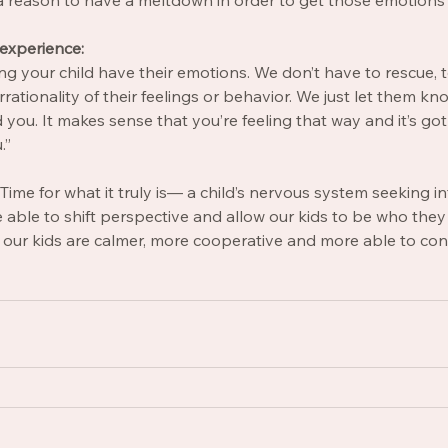
a reason to have a meltdown in order to get those emotions 
 experience: 
ng your child have their emotions. We don’t have to rescue, to
rationality of their feelings or behavior. We just let them know
you. It makes sense that you’re feeling that way and it’s got 
.”
me for what it truly is— a child’s nervous system seeking i
able to shift perspective and allow our kids to be who they 
, our kids are calmer, more cooperative and more able to con