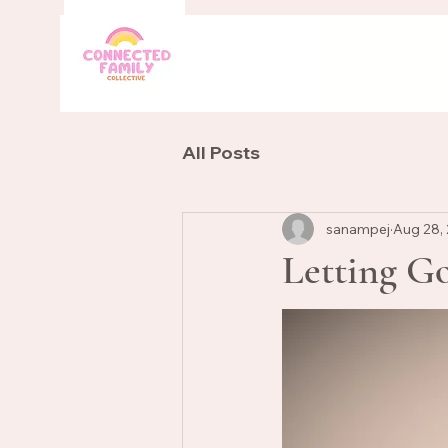
All Posts
sanampej
Aug 28,
Letting G