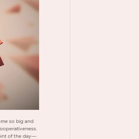
me so big and 
ooperativeness. 
oint of the day— 