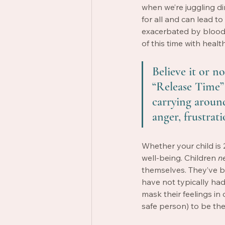
when we’re juggling d
for all and can lead 
exacerbated by blood 
of this time with heal
Believe it or not
“Release Time” 
carrying around 
anger, frustrati
Whether your child is 
well-being. Children 
n
themselves. They’ve 
have not typically had
mask their feelings in 
safe person) to be the