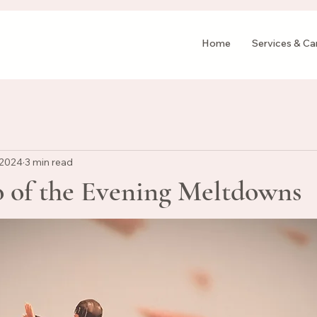
Home
Services & C
 2024
3 min read
o of the Evening Meltdowns