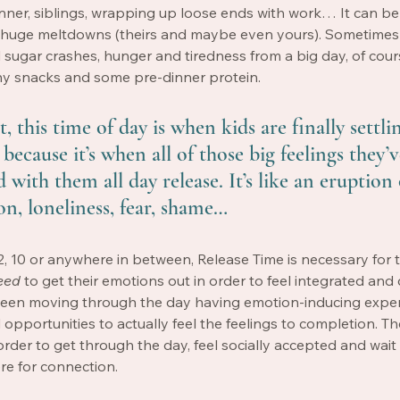
inner, siblings, wrapping up loose ends with work… It can b
to huge meltdowns (theirs and maybe even yours). Sometimes
sugar crashes, hunger and tiredness from a big day, of cour
thy snacks and some pre-dinner protein. 
, this time of day is when kids are finally settling
because it’s when all of those big feelings they’
with them all day release. It’s like an eruption 
on, loneliness, fear, shame… 
2, 10 or anywhere in between, Release Time is necessary for 
eed
 to get their emotions out in order to feel integrated and
been moving through the day having emotion-inducing exper
 opportunities to actually feel the feelings to completion. Th
order to get through the day, feel socially accepted and wait 
re for connection. 