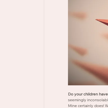
Do your children have 
seemingly inconsolab
Mine certainly does! Wh