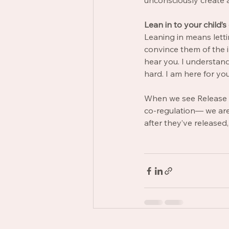
unconsciously create 
Lean in
to your child’s
Leaning in means letti
convince them of the ir
hear you. I understand 
hard. I am here for you
When we see Release Ti
co-regulation— we are 
after they’ve released