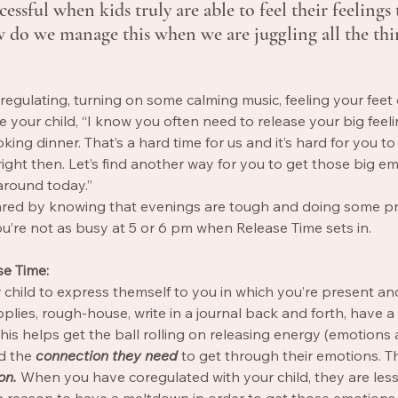
essful when kids truly are able to feel their feelings 
 do we manage this when we are juggling all the thi
regulating, turning on some calming music, feeling your feet
 your child, “I know you often need to release your big feeli
ing dinner. That’s a hard time for us and it’s hard for you to
ght then. Let’s find another way for you to get those big em
around today.” 
ared by knowing that evenings are tough and doing some p
’re not as busy at 5 or 6 pm when Release Time sets in. 
se Time: 
r child to express themself to you in which you’re present and
pplies, rough-house, write in a journal back and forth, have a
his helps get the ball rolling on releasing energy (emotions a
d the 
connection they need 
to get through their emotions. Th
on. 
When you have coregulated with your child, they are less 