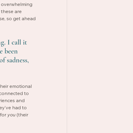
e overwhelming 
 these are 
se, so get ahead 
. I call it 
ve been 
of sadness, 
their emotional 
 connected to 
iences and 
ey’ve had to 
for 
you
 (their 