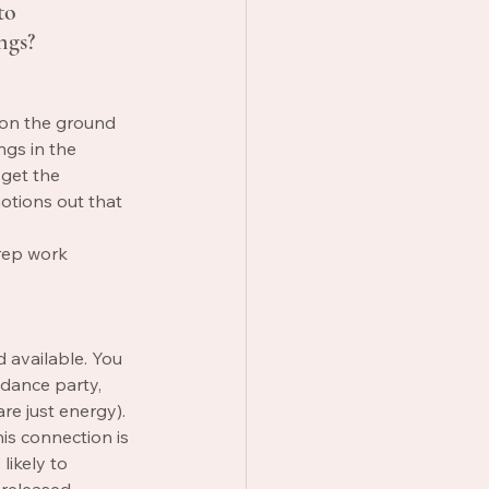
to 
ngs? 
 on the ground 
ngs in the 
 get the 
otions out that 
rep work 
 available. You 
 dance party, 
re just energy). 
is connection is 
likely to 