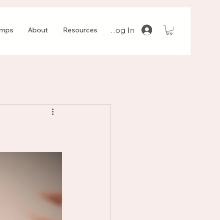
Log In
amps
About
Resources