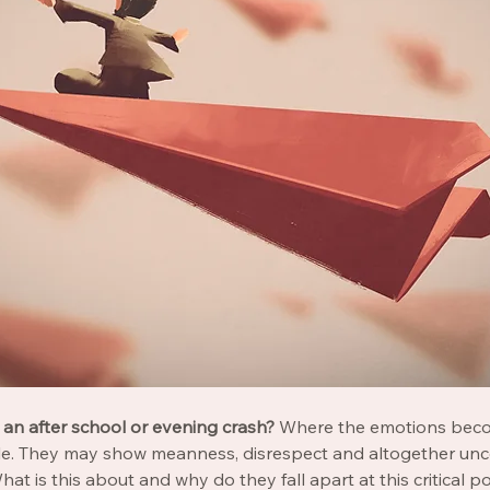
an after school or evening crash? 
Where the emotions beco
le. They may show meanness, disrespect and altogether unc
at is this about and why do they fall apart at this critical p