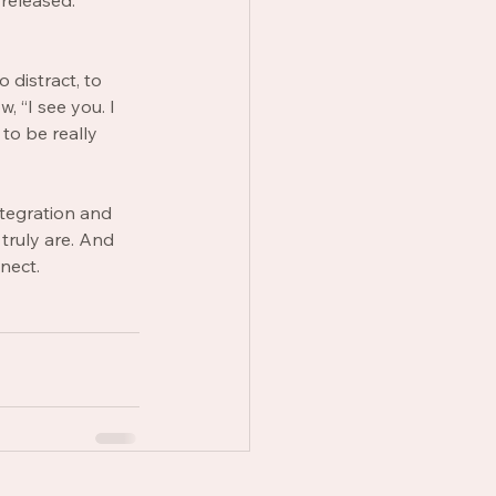
released. 
 distract, to 
, “I see you. I 
to be really 
ntegration and 
truly are. And 
nect. 