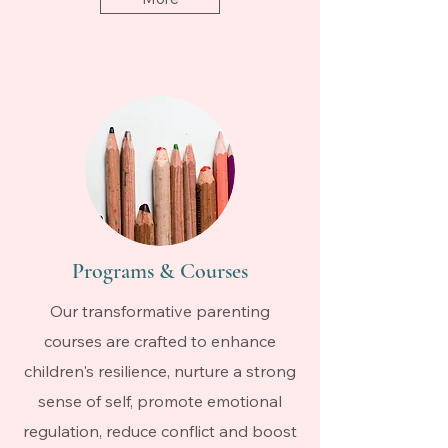
Programs & Courses
Our transformative parenting
courses are crafted to enhance
children's resilience, nurture a strong
sense of self, promote emotional
regulation, reduce conflict and boost