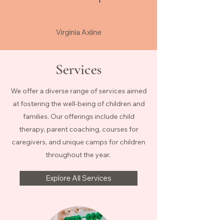
Virginia Axline
Services
We offer a diverse range of services aimed
at fostering the well-being of children and
families. Our offerings include child
therapy, parent coaching, courses for
caregivers, and unique camps for children
throughout the year.
Explore All Services