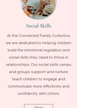
Social Skills
At the Connected Family Collective,
we are dedicated to helping children
build the emotional regulation and
social skills they need to thrive in
relationships. Our social skills camps
and groups support and nurture
teach children to engage and
communicate more effectively and
confidently with others.
More