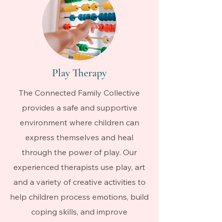
Play Therapy
The Connected Family Collective
provides a safe and supportive
environment where children can
express themselves and heal
through the power of play. Our
experienced therapists use play, art
and a variety of creative activities to
help children process emotions, build
coping skills, and improve