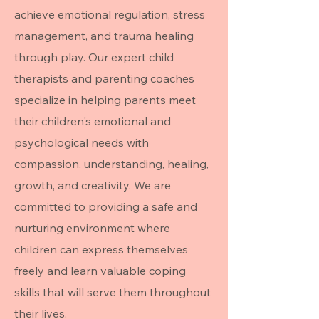
achieve emotional regulation, stress
management, and trauma healing
through play. Our expert child
therapists and parenting coaches
specialize in helping parents meet
their children's emotional and
psychological needs with
compassion, understanding, healing,
growth, and creativity. We are
committed to providing a safe and
nurturing environment where
children can express themselves
freely and learn valuable coping
skills that will serve them throughout
their lives.