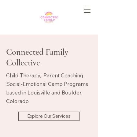
Connected Family
Collective
Child Therapy, Parent Coaching,
Social-Emotional Camp Programs
based in Louisville and Boulder,
Colorado
Explore Our Services