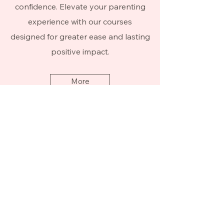
confidence. Elevate your parenting
experience with our courses
designed for greater ease and lasting
positive impact.
More
Be the first to know