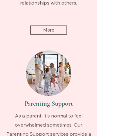
relationships with others.
More
Parenting Support
As a parent, it's normal to feel
overwhelmed sometimes. Our
Parenting Support services provide a