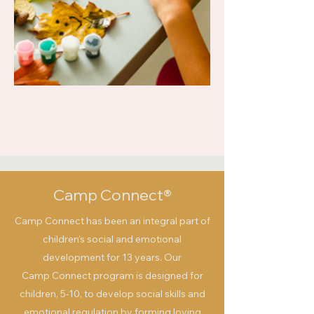
Camp Connect®
Camp Connect has been an integral part of
children's social and emotional
development for 13 years. Our
Camp
Connect program is designed for
children, 5-10, to develop social skills and
emotional regulation by forming loving