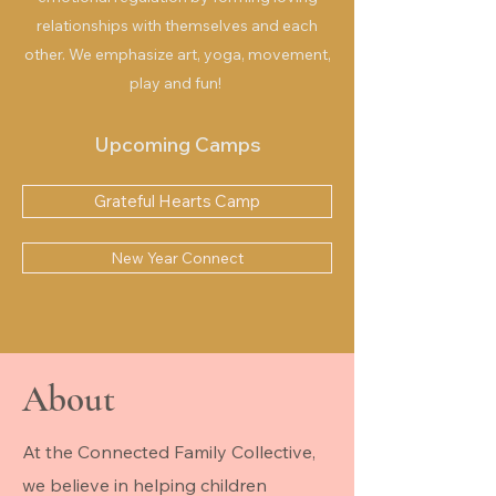
relationships with themselves and each
other. We emphasize art, yoga, movement,
play and fun!
Upcoming Camps
Grateful Hearts Camp
New Year Connect
About
At the Connected Family Collective,
we believe in helping children