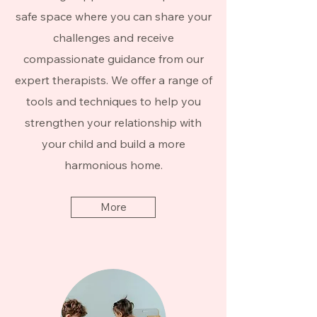
safe space where you can share your
challenges and receive
compassionate guidance from our
expert therapists. We offer a range of
tools and techniques to help you
strengthen your relationship with
your child and build a more
harmonious home.
More