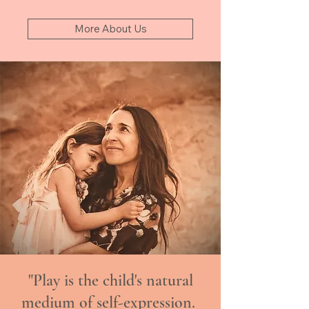
More About Us
"Play is the child's natural
medium of self-expression.